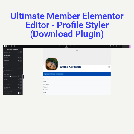
Ultimate Member Elementor
Editor - Profile Styler
(Download Plugin)