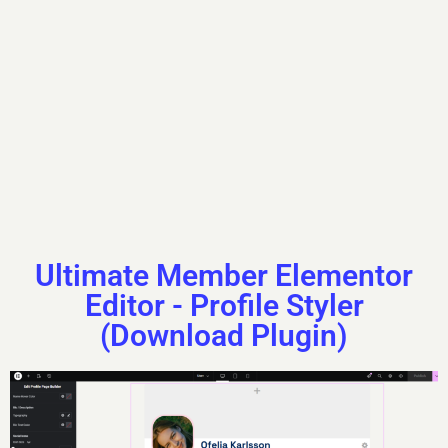
Mountaineer
Yes
Outdoor Sports
Skipping Rope
Ultimate Member Elementor
Editor - Profile Styler
(Download Plugin)