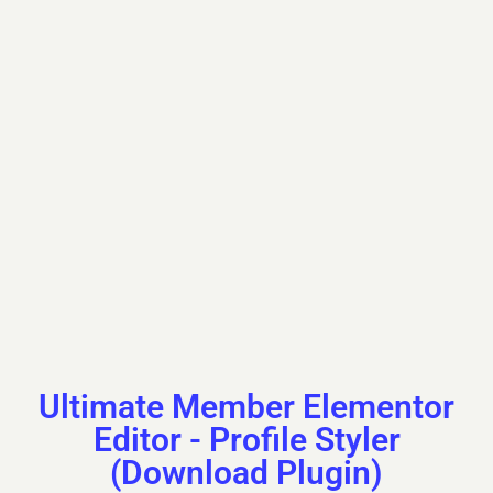
First Name
Kazuko
Last Name
Piddington
Nickname
kazuko08f430526
Ultimate Member Elementor
Editor - Profile Styler
(Download Plugin)