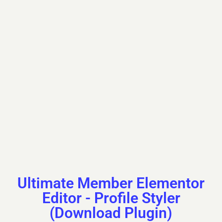
First Name
Kazuko
Last Name
Piddington
Nickname
kazuko08f430526
Ultimate Member Elementor
Editor - Profile Styler
(Download Plugin)