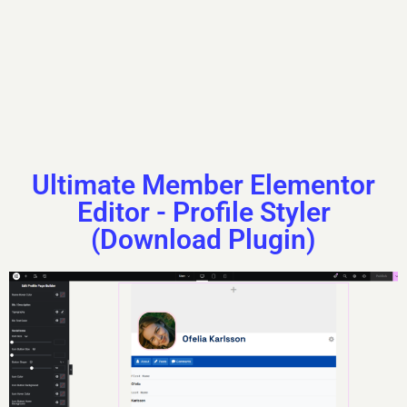
that’s Renaldo.
About
Posts
Comments
Ultimate Member Elementor
Editor - Profile Styler
(Download Plugin)