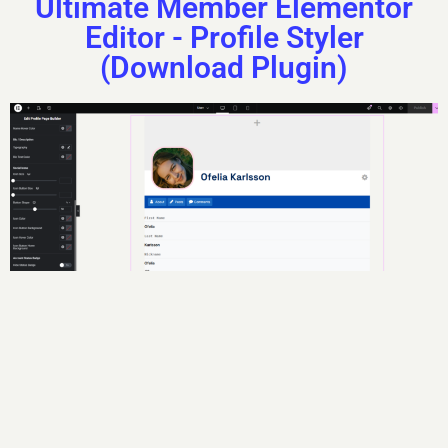
Ultimate Member Elementor
Editor - Profile Styler
(Download Plugin)