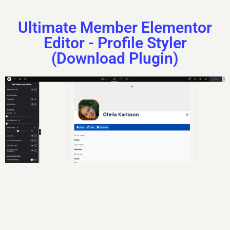
Ultimate Member Elementor
Editor - Profile Styler
(Download Plugin)