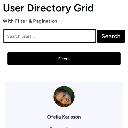
User Directory Grid
With Filter & Pagination
Search
Filters
Ofelia Karlsson