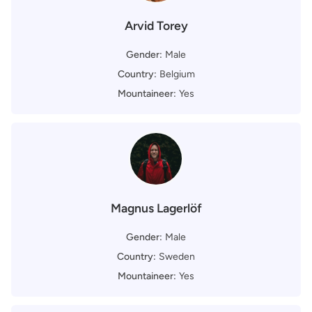
Arvid Torey
Gender:
Male
Country:
Belgium
Mountaineer:
Yes
Magnus Lagerlöf
Gender:
Male
Country:
Sweden
Mountaineer:
Yes