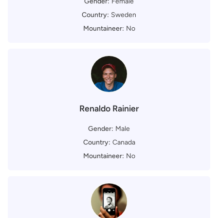
Gender:
Female
Country:
Sweden
Mountaineer:
No
Renaldo Rainier
Gender:
Male
Country:
Canada
Mountaineer:
No