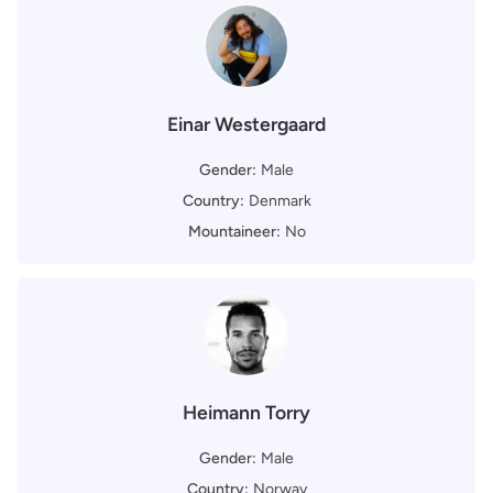
Einar Westergaard
Gender:
Male
Country:
Denmark
Mountaineer:
No
Heimann Torry
Gender:
Male
Country:
Norway