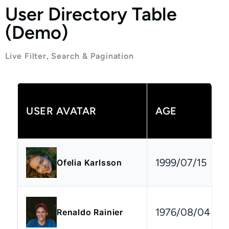
User Directory Table
(Demo)
Live Filter, Search & Pagination
USER AVATAR
AGE
1999/07/15
Ofelia Karlsson
1976/08/04
Renaldo Rainier