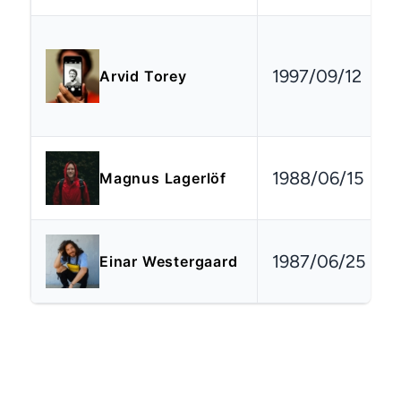
1997/09/12
Arvid Torey
1988/06/15
Magnus Lagerlöf
1987/06/25
Einar Westergaard