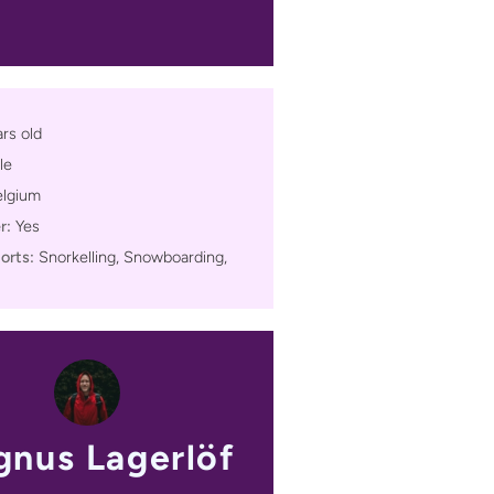
rs old
le
elgium
r:
Yes
orts:
Snorkelling, Snowboarding,
nus Lagerlöf