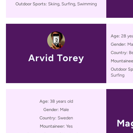
Outdoor Sports:
Skiing, Surfing, Swimming
Age:
28 yea
Gender:
Ma
Country:
B
Arvid Torey
Mountainee
Outdoor Sp
Surfing
Age:
38 years old
Gender:
Male
Country:
Sweden
Mag
Mountaineer:
Yes