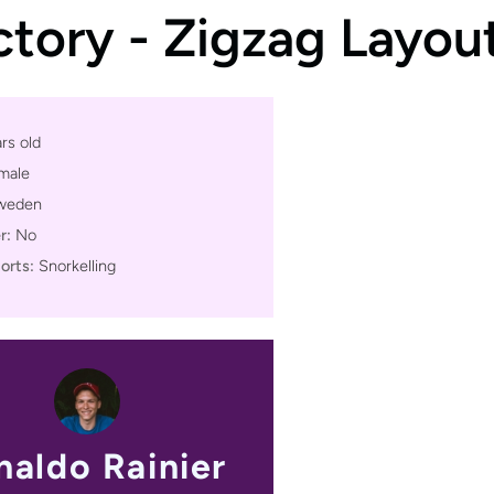
ctory - Zigzag Layou
rs old
male
weden
r:
No
orts:
Snorkelling
naldo Rainier