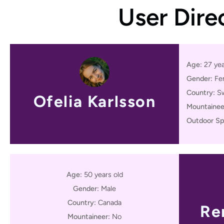
User Dire
Age:
27 yea
Gender:
Fe
Country:
S
Ofelia Karlsson
Mountainee
Outdoor Sp
Age:
50 years old
Gender:
Male
Country:
Canada
Re
Mountaineer:
No