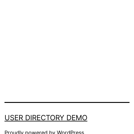
Confirm Password
Login
USER DIRECTORY DEMO
Proudly powered by
WordPress
.