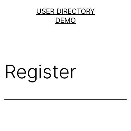
Skip
USER DIRECTORY
to
DEMO
content
Register