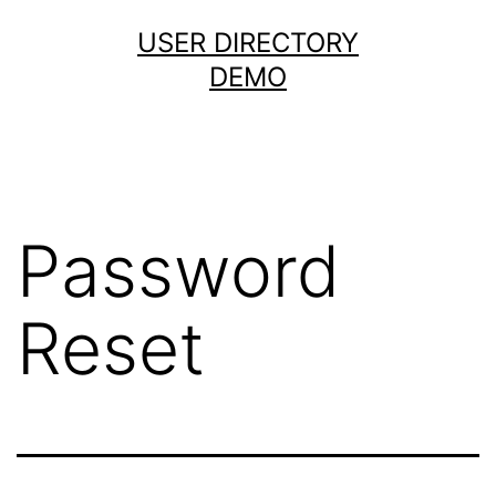
Skip
USER DIRECTORY
to
DEMO
content
Password
Reset