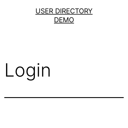
USER DIRECTORY
DEMO
Login