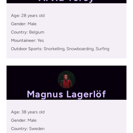
Age:
28 years old
Gender:
Male
Country:
Belgium
Mountaineer:
Yes
Outdoor Sports:
Snorkelling, Snowboarding, Surfing
Magnus Lagerlöf
Age:
38 years old
Gender:
Male
Country:
Sweden