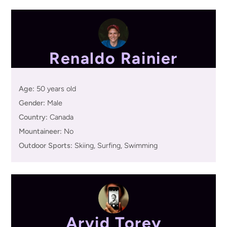
Renaldo Rainier
Age:
50 years old
Gender:
Male
Country:
Canada
Mountaineer:
No
Outdoor Sports:
Skiing, Surfing, Swimming
Arvid Torey