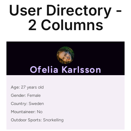
User Directory -
2 Columns
Ofelia Karlsson
Age:
27 years old
Gender:
Female
Country:
Sweden
Mountaineer:
No
Outdoor Sports:
Snorkelling